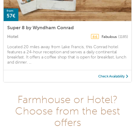
from
57€
Super 8 by Wyndham Conrad
Hotel
Fabulous
(1185)
8.6
Located 20 miles away from Lake Francis, this Conrad hotel
features a 24-hour reception and serves a daily continental
breakfast. It offers a coffee shop that is open for breakfast, lunch
and dinner. ...
Check Availability
Farmhouse or Hotel?
Choose from the best
offers