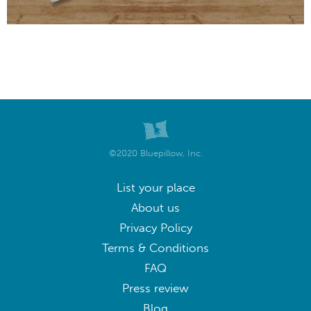
©2020 Bluepillow, Inc.
List your place
About us
Privacy Policy
Terms & Conditions
FAQ
Press review
Blog