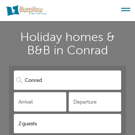
Holiday homes &
B&B in Conrad