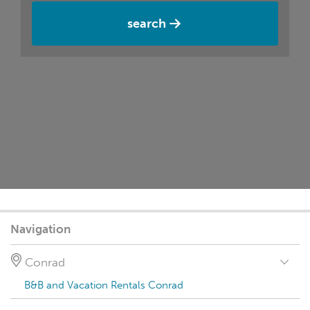
search
Navigation
Conrad
B&B and Vacation Rentals Conrad