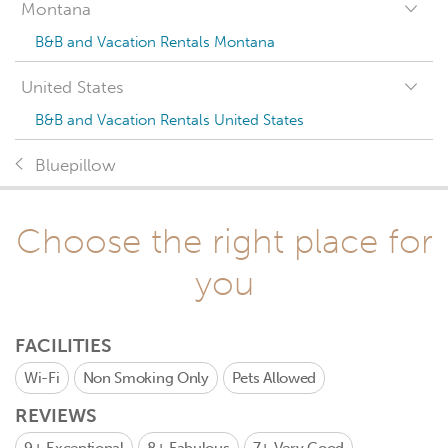
Montana
B&B and Vacation Rentals Montana
United States
B&B and Vacation Rentals United States
Bluepillow
Choose the right place for
you
FACILITIES
Wi-Fi
Non Smoking Only
Pets Allowed
REVIEWS