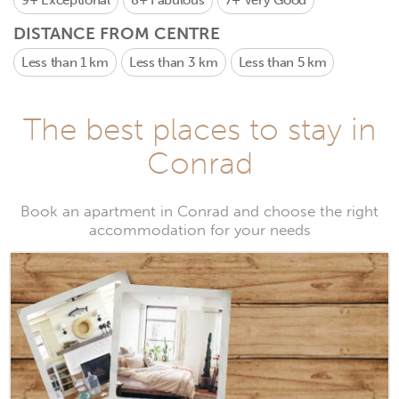
9+
Exceptional
8+
Fabulous
7+
Very Good
DISTANCE FROM CENTRE
Less than 1 km
Less than 3 km
Less than 5 km
The best places to stay in
Conrad
Book an apartment in Conrad and choose the right
accommodation for your needs