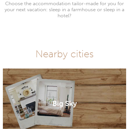
Choose the accommodation tailor-made for you for
your next vacation: sleep in a farmhouse or sleep in a
hotel?
Nearby cities
Big Sky