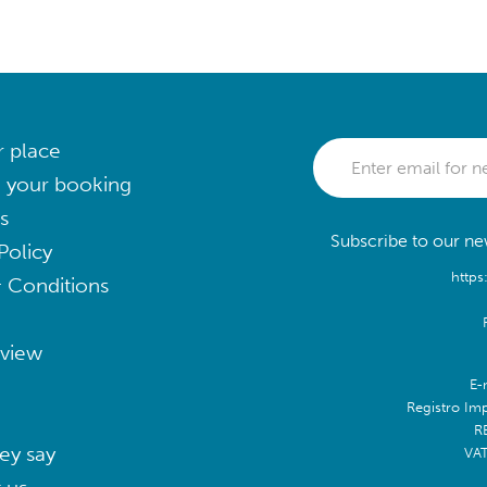
r place
 your booking
s
Subscribe to our new
Policy
https
 Conditions
eview
E-
Registro Im
R
ey say
VA