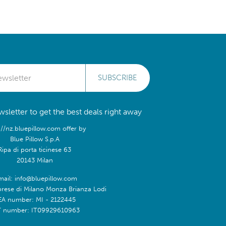
SUBSCRIBE
sletter to get the best deals right away
://nz.bluepillow.com offer by
Blue Pillow S.p.A
Ripa di porta ticinese 63
20143 Milan
mail: info@bluepillow.com
prese di Milano Monza Brianza Lodi
EA number: MI - 2122445
T number: IT09929610963