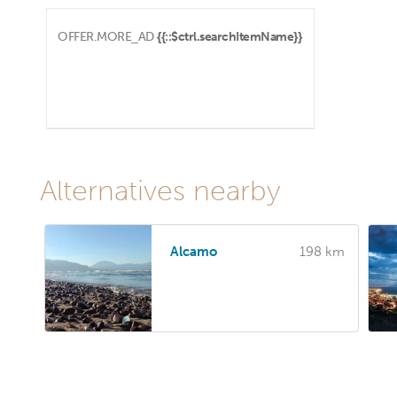
OFFER.MORE_AD
{{::$ctrl.searchItemName}}
Alternatives nearby
Alcamo
198 km