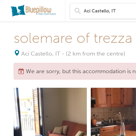
solemare of trezza
Aci Castello, IT
-
(2 km from the centre)
We are sorry, but this accommodation is n