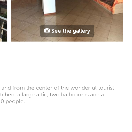
See the gallery
a and from the center of the wonderful tourist
kitchen, a large attic, two bathrooms and a
10 people.