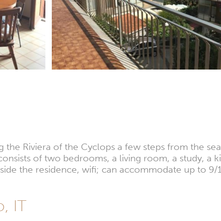
g the Riviera of the Cyclops a few steps from the se
 consists of two bedrooms, a living room, a study, a 
inside the residence, wifi; can accommodate up to 9/
o, IT