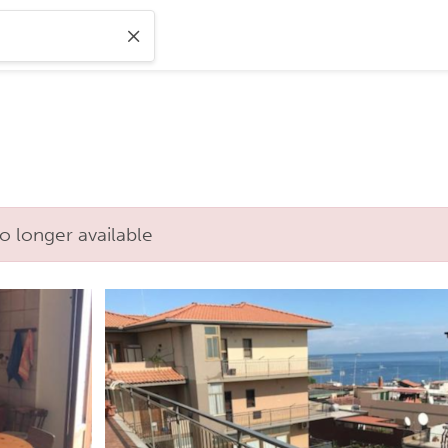
o longer available