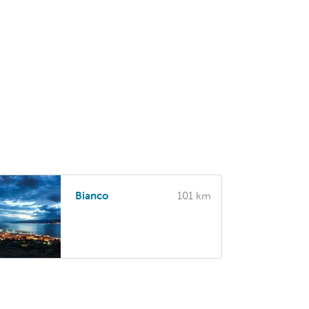
Bianco
101 km