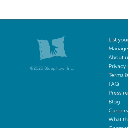
List you
Manage
About u
Privacy 
©2026 Bluepillow, Inc.
Terms &
FAQ
Press r
Blog
Careers
What th