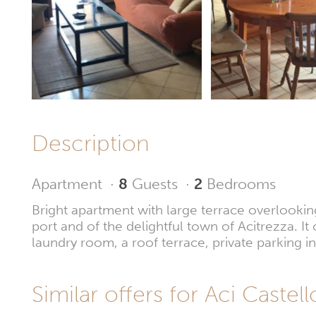
Description
Apartment
·
8
Guests
·
2
Bedrooms
Bright apartment with large terrace overlookin
port and of the delightful town of Acitrezza. It
laundry room, a roof terrace, private parking 
Similar offers for Aci Castell